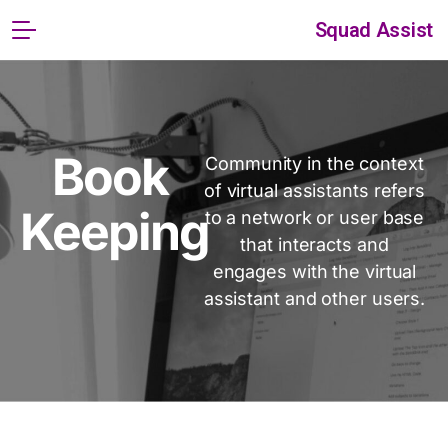
Squad Assist
Book
Community in the context
of virtual assistants refers
Keeping
to a network or user base
that interacts and
engages with the virtual
assistant and other users.