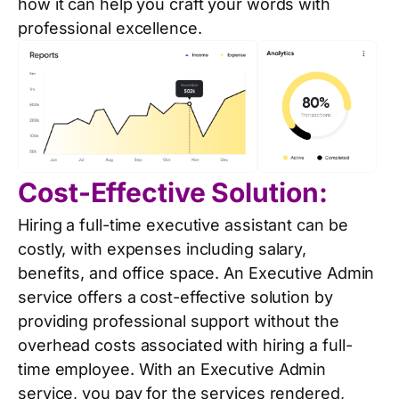
how it can help you craft your words with
professional excellence.
Cost-Effective Solution:
Hiring a full-time executive assistant can be
costly, with expenses including salary,
benefits, and office space. An Executive Admin
service offers a cost-effective solution by
providing professional support without the
overhead costs associated with hiring a full-
time employee. With an Executive Admin
service, you pay for the services rendered,