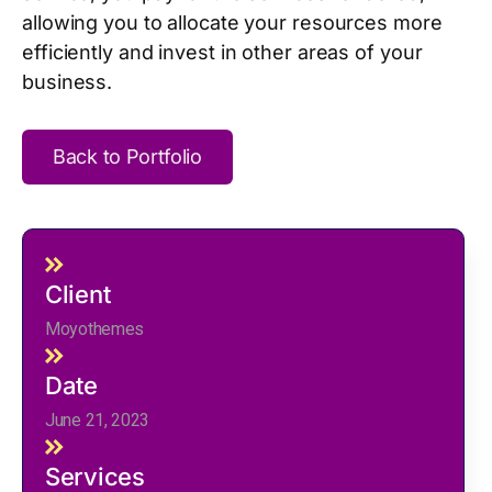
allowing you to allocate your resources more
efficiently and invest in other areas of your
business.
Back to Portfolio
Client
Moyothemes
Date
June 21, 2023
Services