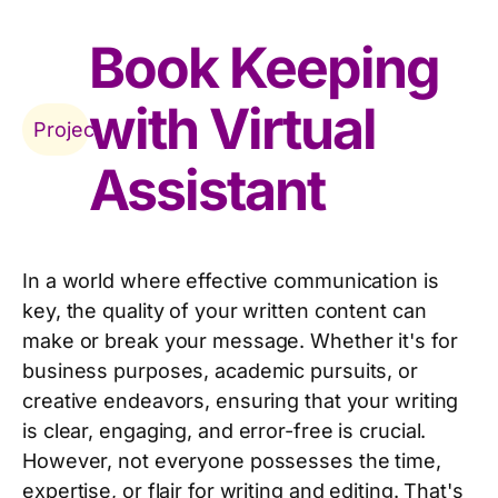
Book Keeping
with Virtual
Project
Assistant
In a world where effective communication is
key, the quality of your written content can
make or break your message. Whether it's for
business purposes, academic pursuits, or
creative endeavors, ensuring that your writing
is clear, engaging, and error-free is crucial.
However, not everyone possesses the time,
expertise, or flair for writing and editing. That's