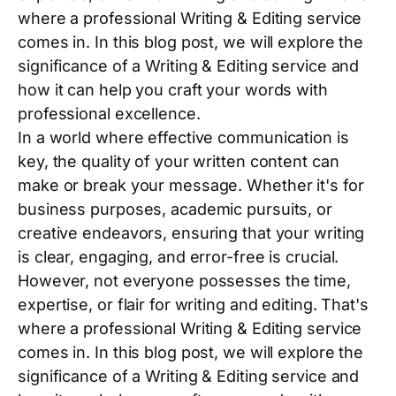
where a professional Writing & Editing service
comes in. In this blog post, we will explore the
significance of a Writing & Editing service and
how it can help you craft your words with
professional excellence.
In a world where effective communication is
key, the quality of your written content can
make or break your message. Whether it's for
business purposes, academic pursuits, or
creative endeavors, ensuring that your writing
is clear, engaging, and error-free is crucial.
However, not everyone possesses the time,
expertise, or flair for writing and editing. That's
where a professional Writing & Editing service
comes in. In this blog post, we will explore the
significance of a Writing & Editing service and