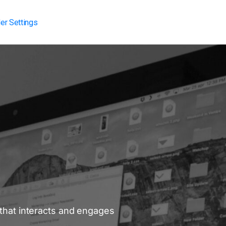
er Settings
 that interacts and engages