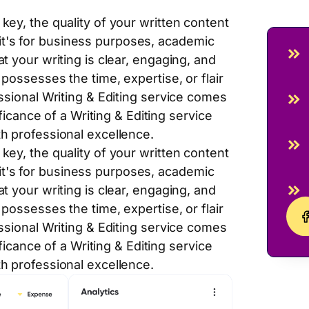
key, the quality of your written content
t's for business purposes, academic
t your writing is clear, engaging, and
possesses the time, expertise, or flair
essional Writing & Editing service comes
ificance of a Writing & Editing service
th professional excellence.
key, the quality of your written content
t's for business purposes, academic
t your writing is clear, engaging, and
possesses the time, expertise, or flair
essional Writing & Editing service comes
ificance of a Writing & Editing service
th professional excellence.