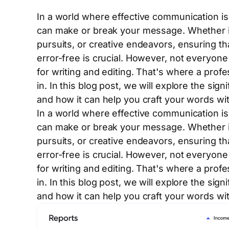
In a world where effective communication is 
can make or break your message. Whether i
pursuits, or creative endeavors, ensuring tha
error-free is crucial. However, not everyone 
for writing and editing. That's where a prof
in. In this blog post, we will explore the sign
and how it can help you craft your words wi
In a world where effective communication is 
can make or break your message. Whether i
pursuits, or creative endeavors, ensuring tha
error-free is crucial. However, not everyone 
for writing and editing. That's where a prof
in. In this blog post, we will explore the sign
and how it can help you craft your words wi