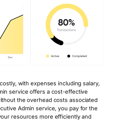
 costly, with expenses including salary,
in service offers a cost-effective
without the overhead costs associated
ecutive Admin service, you pay for the
your resources more efficiently and