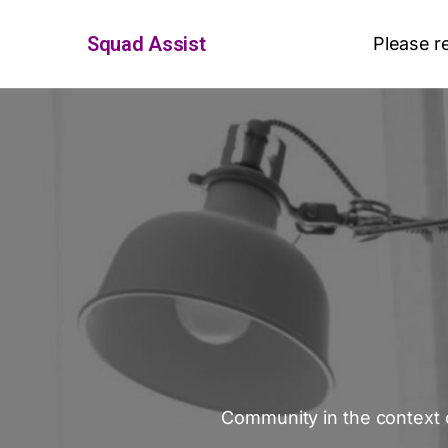
Squad Assist
Please r
Community in the context o