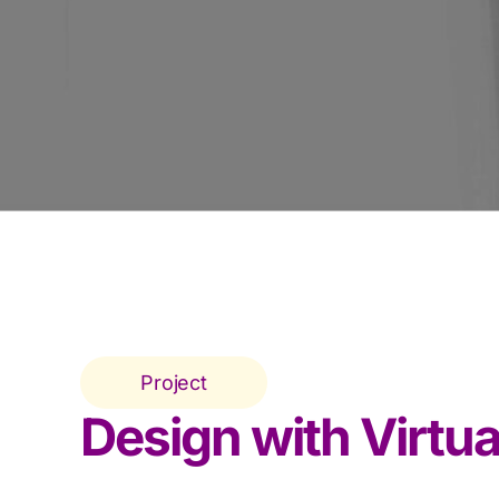
Project
Design with Virtua