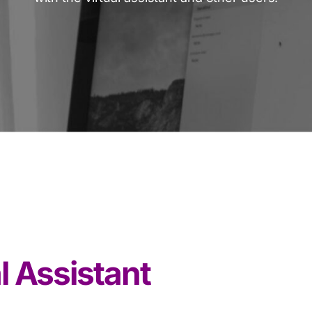
l Assistant