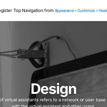
egister Top Navigation from
Appearance > Customize > Head
Design
f virtual assistants refers to a network or user base
with the virtual assistant and other users.