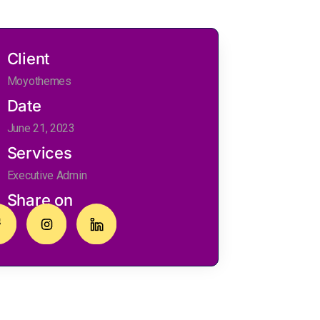
Client
Moyothemes
Date
June 21, 2023
Services
Executive Admin
Share on