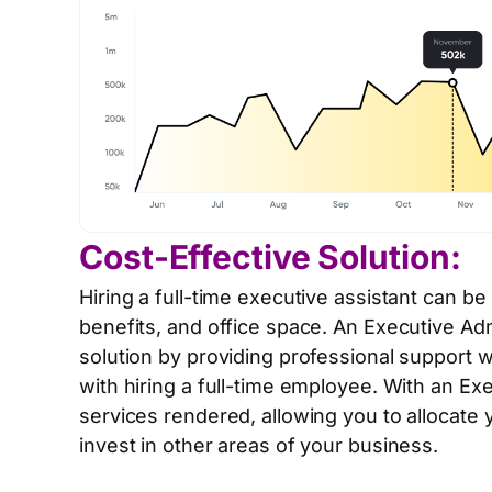
Cost-Effective Solution:
Hiring a full-time executive assistant can be
benefits, and office space. An Executive Adm
solution by providing professional support 
with hiring a full-time employee. With an Ex
services rendered, allowing you to allocate 
invest in other areas of your business.