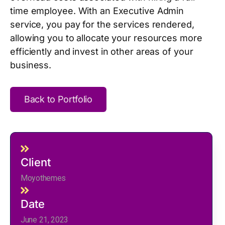
time employee. With an Executive Admin
service, you pay for the services rendered,
allowing you to allocate your resources more
efficiently and invest in other areas of your
business.
Back to Portfolio
Client
Moyothemes
Date
June 21, 2023