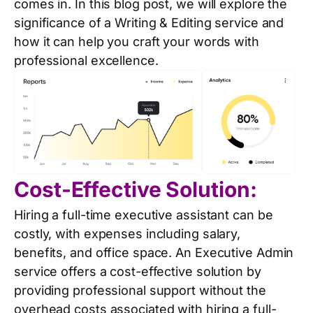
comes in. In this blog post, we will explore the
significance of a Writing & Editing service and
how it can help you craft your words with
professional excellence.
Cost-Effective Solution:
Hiring a full-time executive assistant can be
costly, with expenses including salary,
benefits, and office space. An Executive Admin
service offers a cost-effective solution by
providing professional support without the
overhead costs associated with hiring a full-