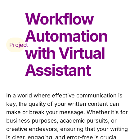
Workflow
Automation
Project
with Virtual
Assistant
In a world where effective communication is
key, the quality of your written content can
make or break your message. Whether it's for
business purposes, academic pursuits, or
creative endeavors, ensuring that your writing
is clear, engaging, and error-free is crucial.