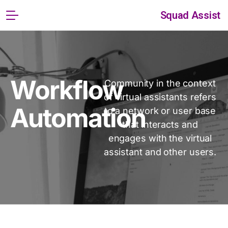
Squad Assist
Workflow
Community in the context
of virtual assistants refers
Automation
to a network or user base
that interacts and
engages with the virtual
assistant and other users.