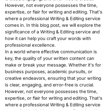
However, not everyone possesses the time,
expertise, or flair for writing and editing. That's
where a professional Writing & Editing service
comes in. In this blog post, we will explore the
significance of a Writing & Editing service and
how it can help you craft your words with
professional excellence.
In a world where effective communication is
key, the quality of your written content can
make or break your message. Whether it's for
business purposes, academic pursuits, or
creative endeavors, ensuring that your writing
is clear, engaging, and error-free is crucial.
However, not everyone possesses the time,
expertise, or flair for writing and editing. That's
where a professional Writing & Editing service